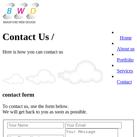
Contact Us /
Home
About us
Here is how you can contact us
Portfolio
Services
Contact
contact form
To contact us, use the form below.
We will get back to you as soon as possible.