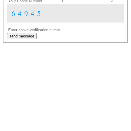
64945
send message