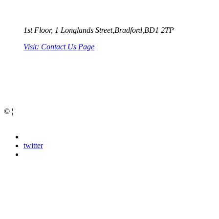
1st Floor, 1 Longlands Street,Bradford,BD1 2TP
Visit: Contact Us Page
Bradford Web Design
©
¦
Privacy Policy
facebook
google
twitter
youtube